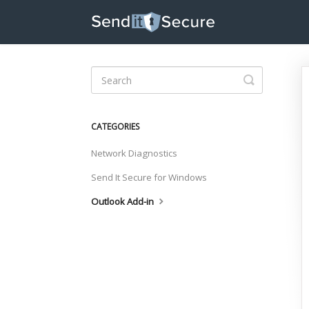
Toggle
Search
CATEGORIES
Network Diagnostics
Send It Secure for Windows
Outlook Add-in