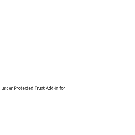
ed under
Protected Trust Add-in for