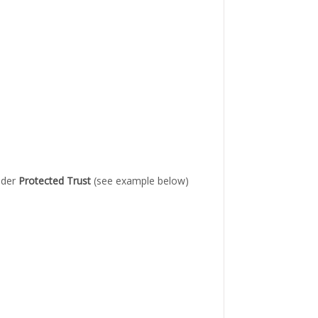
under
Protected Trust
(see example below)