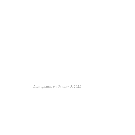
Last updated on October 5, 2022