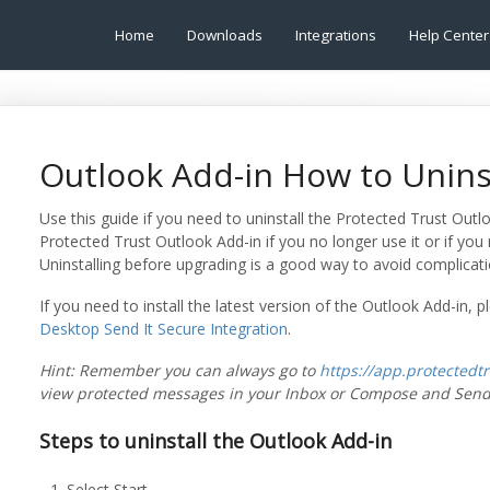
Home
Downloads
Integrations
Help Center
Outlook Add-in How to Unins
Use this guide if you need to uninstall the Protected Trust Outl
Protected Trust Outlook Add-in if you no longer use it or if you
Uninstalling before upgrading is a good way to avoid complicat
If you need to install the latest version of the Outlook Add-in, p
Desktop Send It Secure Integration
.
Hint: Remember you can always go to
https://app.protectedt
view protected messages in your Inbox or Compose and Send
Steps to uninstall the Outlook Add-in
Select Start