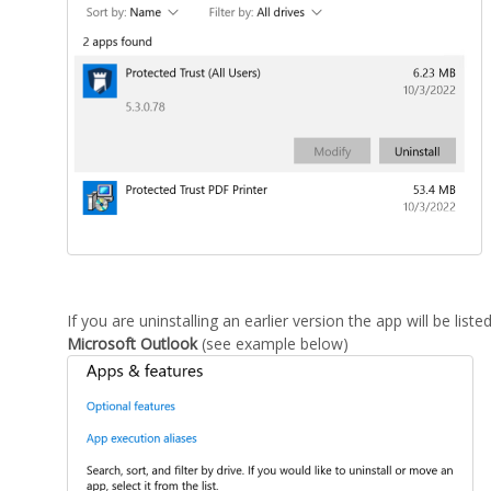
If you are uninstalling an earlier version the app will be list
Microsoft Outlook
(see example below)