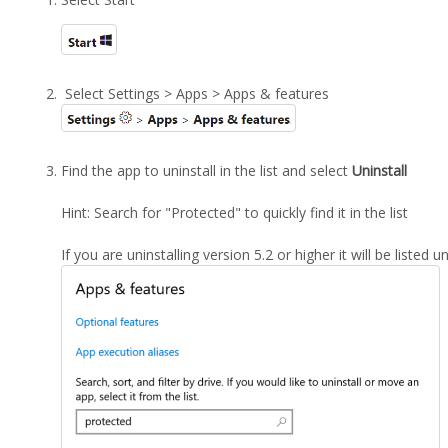
Select Settings > Apps > Apps & features
Find the app to uninstall in the list and select
Uninstall
Hint: Search for "Protected" to quickly find it in the list
If you are uninstalling version 5.2 or higher it will be listed 