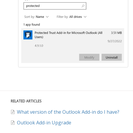
RELATED ARTICLES
What version of the Outlook Add-in do I have?
Outlook Add-in Upgrade