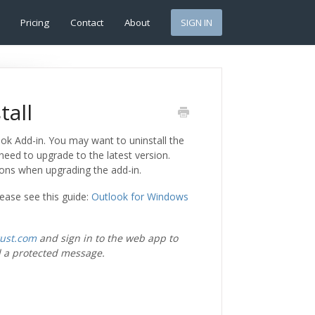
Pricing
Contact
About
SIGN IN
tall
ook Add-in. You may want to uninstall the
 need to upgrade to the latest version.
ions when upgrading the add-in.
lease see this guide:
Outlook for Windows
rust.com
and sign in to the web app to
 a protected message.