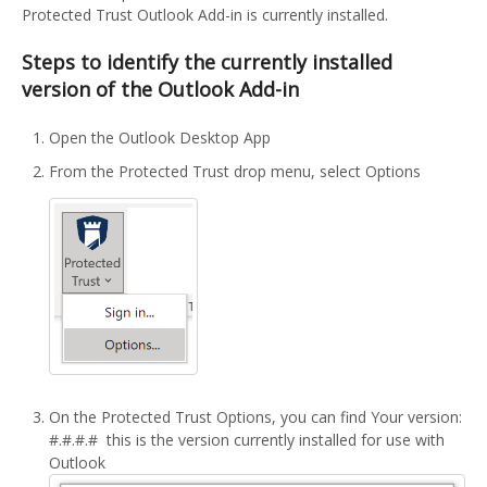
Protected Trust Outlook Add-in is currently installed.
Steps to identify the currently installed
version of the Outlook Add-in
Open the Outlook Desktop App
From the Protected Trust drop menu, select Options
On the Protected Trust Options, you can find Your version:
#.#.#.# this is the version currently installed for use with
Outlook