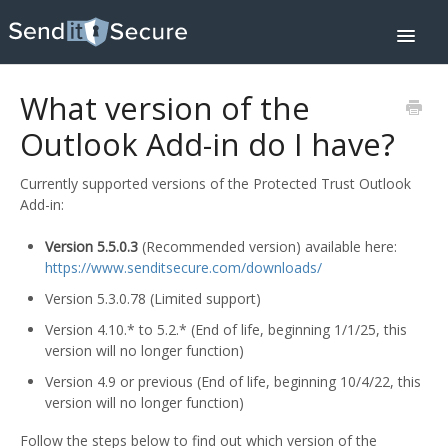
Toggle
Navigat
Home
Downloads
What version of the
Integrations
Help Center
Outlook Add-in do I have?
Pricing
Contact
Currently supported versions of the Protected Trust Outlook
About
Add-in:
SIGN IN
Version 5.5.0.3
(Recommended version) available here:
https://www.senditsecure.com/downloads/
Version 5.3.0.78 (Limited support)
Version 4.10.* to 5.2.* (End of life, beginning 1/1/25, this
version will no longer function)
Version 4.9 or previous (End of life, beginning 10/4/22, this
version will no longer function)
Follow the steps below to find out which version of the