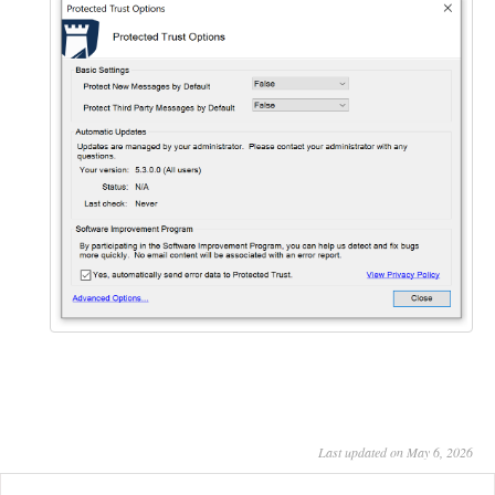
Last updated on May 6, 2026