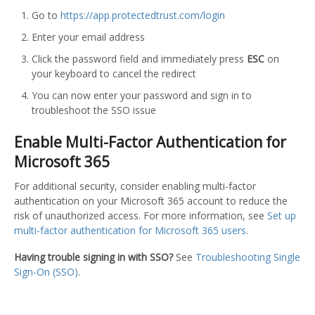
Go to
https://app.protectedtrust.com/login
Enter your email address
Click the password field and immediately press
ESC
on
your keyboard to cancel the redirect
You can now enter your password and sign in to
troubleshoot the SSO issue
Enable Multi-Factor Authentication for
Microsoft 365
For additional security, consider enabling multi-factor
authentication on your Microsoft 365 account to reduce the
risk of unauthorized access. For more information, see
Set up
multi-factor authentication for Microsoft 365 users
.
Having trouble signing in with SSO?
See
Troubleshooting Single
Sign-On (SSO)
.