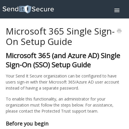
Toggle
Navigat
Home
Downloads
Microsoft 365 Single Sign-
Integrations
Help Center
On Setup Guide
Pricing
Contact
About
Microsoft 365 (and Azure AD) Single
SIGN IN
Sign-On (SSO) Setup Guide
Your Send It Secure organization can be configured to have
users sign-in with their Microsoft 365/Azure AD user account
instead of having a separate password.
To enable this functionality, an administrator for your
organization must follow the steps below. For assistance,
please contact the Protected Trust support team.
Before you begin