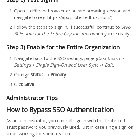
Open a different browser or private browsing session and
navigate to (e.g. https://app.protectedtrust.com/)
Follow the steps to sign in. If successful, continue to
Step
3) Enable for the Entire Organization
when you're ready
Step 3) Enable for the Entire Organization
Navigate back to the SSO settings page
(Dashboard >
Settings > Single Sign-On and User Sync -> Edit)
Change
Status
to
Primary
Click
Save
Administrator Tips
How to Bypass SSO Authentication
As an administrator, you can still sign in with the Protected
Trust password you previously used, just in case single sign-on
stops working for some reason: