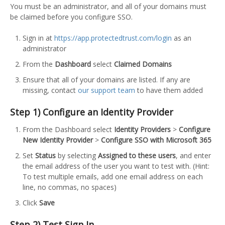
You must be an administrator, and all of your domains must
be claimed before you configure SSO.
Sign in at
https://app.protectedtrust.com/login
as an
administrator
From the
Dashboard
select
Claimed Domains
Ensure that all of your domains are listed. If any are
missing, contact
our support team
to have them added
Step 1) Configure an Identity Provider
From the Dashboard select
Identity Providers
>
Configure
New Identity Provider
>
Configure SSO with Microsoft 365
Set
Status
by selecting
Assigned to these users
, and enter
the email address of the user you want to test with. (Hint:
To test multiple emails, add one email address on each
line, no commas, no spaces)
Click
Save
Step 2) Test Sign In