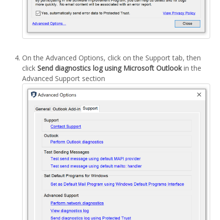
On the Advanced Options, click on the Support tab, then
click
Send diagnostics log using Microsoft Outlook
in the
Advanced Support section