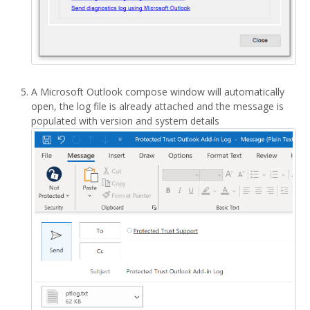
A Microsoft Outlook compose window will automatically
open, the log file is already attached and the message is
populated with version and system details