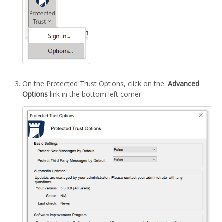
On the Protected Trust Options, click on the
Advanced
Options
link in the bottom left corner