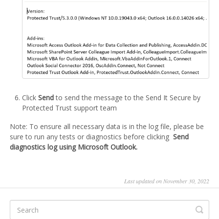
Click
Send
to send the message to the Send It Secure by
Protected Trust support team
Note: To ensure all necessary data is in the log file, please be
sure to run any tests or diagnostics before clicking
Send
diagnostics log using Microsoft Outlook.
Last updated on November 30, 2022