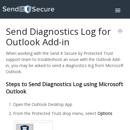
Toggle
Navigat
Home
Downloads
Send Diagnostics Log for
Integrations
Help Center
Outlook Add-in
Pricing
Contact
When working with the Send It Secure by Protected Trust
About
support team to troubleshoot an issue with the Outlook Add-
SIGN IN
in, you may be asked to send a diagnostics log from Microsoft
Outlook.
Steps to Send Diagnostics Log using Microsoft
Outlook
Open the Outlook Desktop App
From the Protected Trust drop menu, select
Options